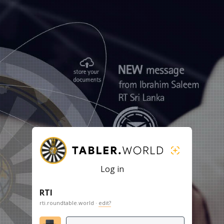
Log in
RTI
rti.roundtable.world ·
edit?