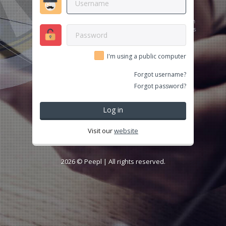
I'm using a public computer
Forgot username?
Forgot password?
Log in
Visit our
website
2026 ©
Peepl
| All rights reserved.