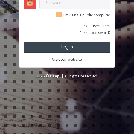
I'm using a public computer
Forgot username?
Forgot password?
Log in
Visit our
website
2026 ©
Peepl
| All rights reserved.