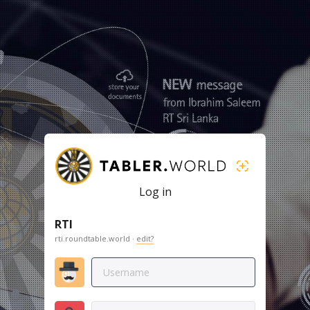
Log in
RTI
rti.roundtable.world ·
edit?