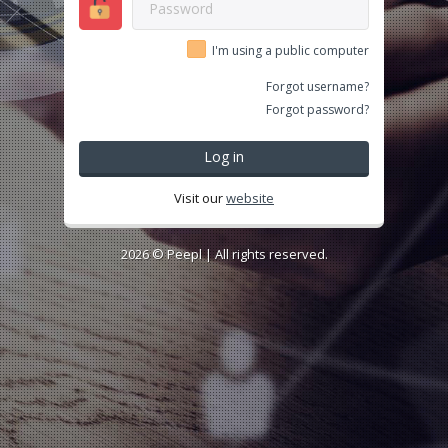
I'm using a public computer
Forgot username?
Forgot password?
Log in
Visit our
website
2026 ©
Peepl
| All rights reserved.