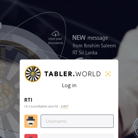
Log in
RTI
rti.roundtable.world ·
edit?