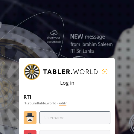
Log in
RTI
rti.roundtable.world ·
edit?