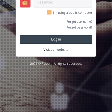
I'm using a public computer
Forgot username?
Forgot password?
Log in
Visit our
website
2026 ©
Peepl
| All rights reserved.