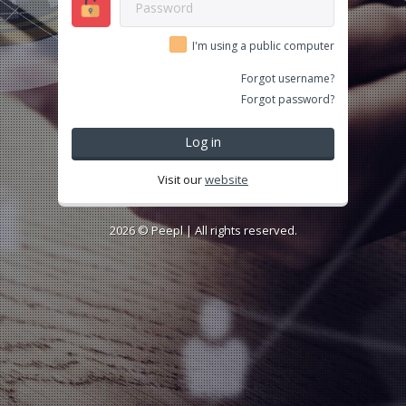
I'm using a public computer
Forgot username?
Forgot password?
Log in
Visit our
website
2026 ©
Peepl
| All rights reserved.