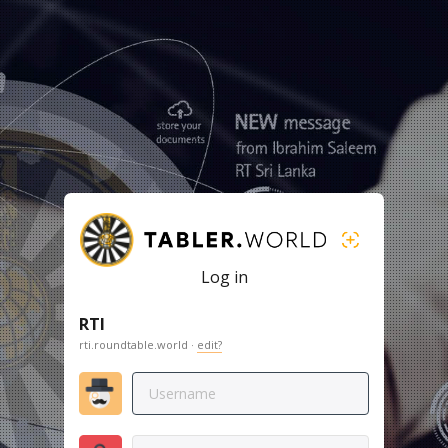
Log in
RTI
rti.roundtable.world ·
edit?